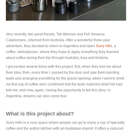
Very recently, two great friends, Tati Weiman and Feli Vessena
Calahorrano, returned from Australia. After a wonderful three-year
adventure, they decided to return to Argentina and open
Surry Hill
s, a
coffee -delicatessen, where they hope to apply everything they learned
about coffee during their trip through Australia, Asia and Andorra.
I got excited several times with this project: first, when they told me about
their idea; then, every time I passed by the door and saw them painting
walls and arranging everything for the grand opening; when I went to drink
my first cup of coffee and I confirmed that the taste matched what Feli had
told me; and now, again, having the opportunity to tell this story: in
Argentina, dreams can also come true.
What is this project about?
Surry Hills is a cozy space where people can go to enjoy a cup of specialty
coffee and the author kitchen with an Australian imprint. It offers a reduced