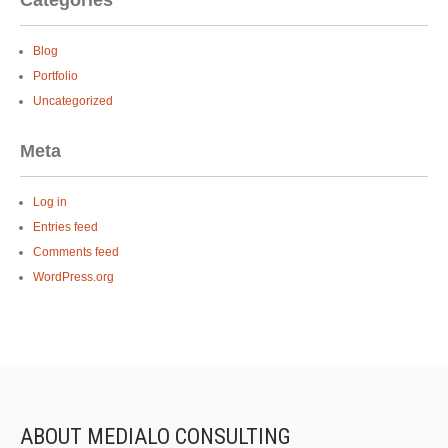
Categories
Blog
Portfolio
Uncategorized
Meta
Log in
Entries feed
Comments feed
WordPress.org
ABOUT MEDIALO CONSULTING