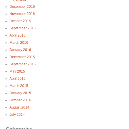
December 2016
November 2016
October 2016
September 2016
April 2016
March 2016
January 2016
December 2015
September 2015
May 2015
April 2015
March 2015
January 2015
October 2014
August 2014
July 2014