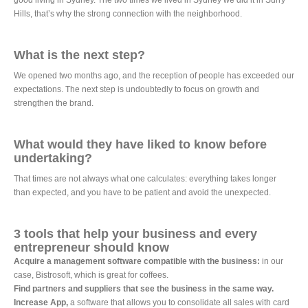
good living in Sydney. The two times we lived in Sydney we did it in Surry
Hills, that’s why the strong connection with the neighborhood.
What is the next step?
We opened two months ago, and the reception of people has exceeded our
expectations. The next step is undoubtedly to focus on growth and
strengthen the brand.
What would they have liked to know before
undertaking?
That times are not always what one calculates: everything takes longer
than expected, and you have to be patient and avoid the unexpected.
3 tools that help your business and every
entrepreneur should know
Acquire a management software compatible with the business:
in our
case, Bistrosoft, which is great for coffees.
Find partners and suppliers that see the business in the same way.
Increase App,
a software that allows you to consolidate all sales with card