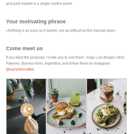
and paid market in a single control panel.
Your motivating phrase
«Nothing is as easy as it seems, nor as difficult as the manual says»
Come meet us
If you liked the proposal, I invite you to visit them: Jorge Luis Borges 1842,
Palermo, Buenos Aires, Argentina, and follow them on Instagram:
@surryhillscoffee