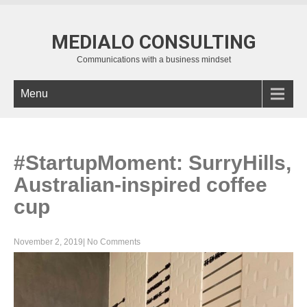
MEDIALO CONSULTING
Communications with a business mindset
Menu
#StartupMoment: SurryHills,
Australian-inspired coffee
cup
November 2, 2019
|
No Comments