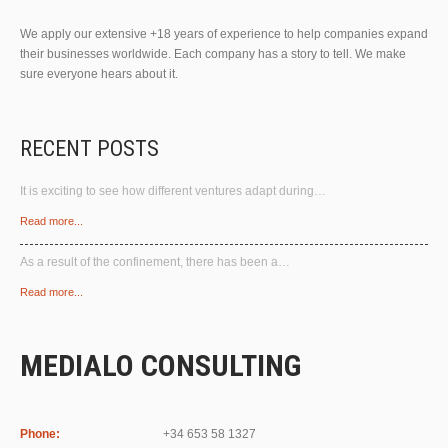
We apply our extensive +18 years of experience to help companies expand
their businesses worldwide. Each company has a story to tell. We make
sure everyone hears about it.
RECENT POSTS
It is exciting to see how different ventures adapt during…
Read more...
As a result of the confinement, there has been a…
Read more...
MEDIALO CONSULTING
Phone:
+34 653 58 1327