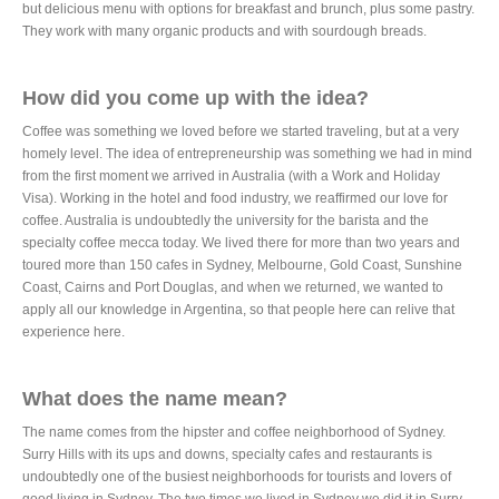
but delicious menu with options for breakfast and brunch, plus some pastry.
They work with many organic products and with sourdough breads.
How did you come up with the idea?
Coffee was something we loved before we started traveling, but at a very
homely level. The idea of ​​entrepreneurship was something we had in mind
from the first moment we arrived in Australia (with a Work and Holiday
Visa). Working in the hotel and food industry, we reaffirmed our love for
coffee. Australia is undoubtedly the university for the barista and the
specialty coffee mecca today. We lived there for more than two years and
toured more than 150 cafes in Sydney, Melbourne, Gold Coast, Sunshine
Coast, Cairns and Port Douglas, and when we returned, we wanted to
apply all our knowledge in Argentina, so that people here can relive that
experience here.
What does the name mean?
The name comes from the hipster and coffee neighborhood of Sydney.
Surry Hills with its ups and downs, specialty cafes and restaurants is
undoubtedly one of the busiest neighborhoods for tourists and lovers of