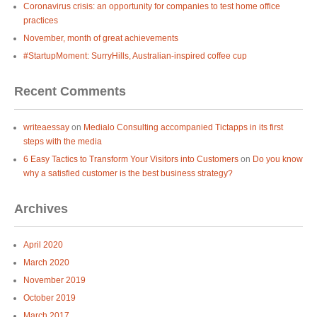
Coronavirus crisis: an opportunity for companies to test home office
practices
November, month of great achievements
#StartupMoment: SurryHills, Australian-inspired coffee cup
Recent Comments
writeaessay
on
Medialo Consulting accompanied Tictapps in its first
steps with the media
6 Easy Tactics to Transform Your Visitors into Customers
on
Do you know
why a satisfied customer is the best business strategy?
Archives
April 2020
March 2020
November 2019
October 2019
March 2017