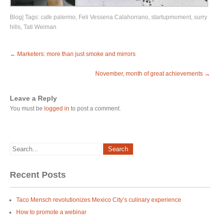
Blog
| Tags:
cafe palermo
,
Feli Vessena Calahorrano
,
startupmoment
,
surry
hills
,
Tati Weiman
Post
←
Marketers: more than just smoke and mirrors
navigation
November, month of great achievements
→
Leave a Reply
You must be
logged in
to post a comment.
Recent Posts
Taco Mensch revolutionizes Mexico City’s culinary experience
How to promote a webinar