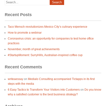
Recent Posts
Taco Mensch revolutionizes Mexico City’s culinary experience
How to promote a webinar
Coronavirus crisis: an opportunity for companies to test home office
practices
November, month of great achievements
#StartupMoment: SurryHills, Australian-inspired coffee cup
Recent Comments
writeaessay
on
Medialo Consulting accompanied Tictapps in its first
steps with the media
6 Easy Tactics to Transform Your Visitors into Customers
on
Do you know
why a satisfied customer is the best business strategy?