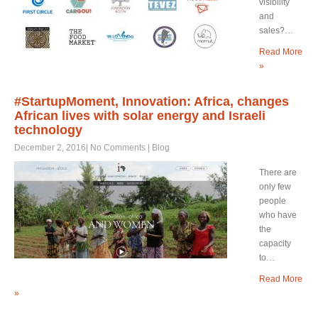
visibility
and
sales?…
Read More
»
#StartupMoment, Innovation: Africa, changes
African lives with solar energy and Israeli
technology
December 2, 2016
|
No Comments
|
Blog
There are
only few
people
who have
the
capacity
to…
Read More
»