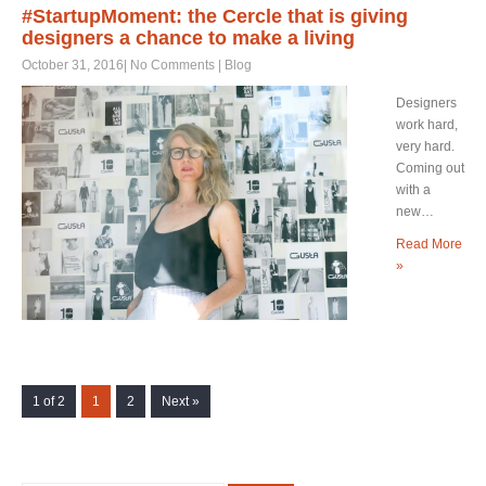
#StartupMoment: the Cercle that is giving
designers a chance to make a living
October 31, 2016
|
No Comments
|
Blog
Designers
work hard,
very hard.
Coming out
with a
new…
Read More
»
1 of 2
1
2
Next »