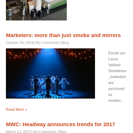
Marketers: more than just smoke and mirrors
October 26, 2019
|
No Comments
|
Blog
Escrito por
Laura
Vaillard
Sometimes
, marketers
are
perceived
as
modern…
Read More »
MWC: Headway announces trends for 2017
March 23, 2017
|
No Comments
|
Blog