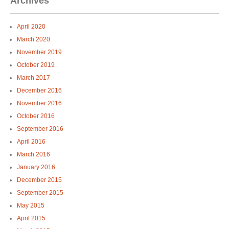
Archives
April 2020
March 2020
November 2019
October 2019
March 2017
December 2016
November 2016
October 2016
September 2016
April 2016
March 2016
January 2016
December 2015
September 2015
May 2015
April 2015