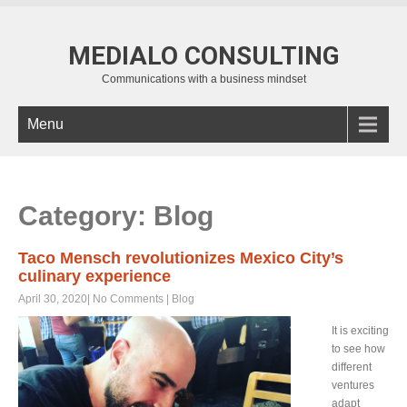
MEDIALO CONSULTING
Communications with a business mindset
Menu
Category: Blog
Taco Mensch revolutionizes Mexico City’s
culinary experience
April 30, 2020
|
No Comments
|
Blog
It is exciting
to see how
different
ventures
adapt