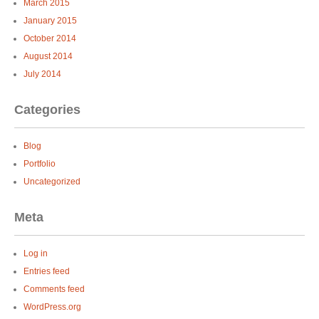
March 2015
January 2015
October 2014
August 2014
July 2014
Categories
Blog
Portfolio
Uncategorized
Meta
Log in
Entries feed
Comments feed
WordPress.org