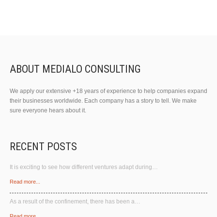
ABOUT MEDIALO CONSULTING
We apply our extensive +18 years of experience to help companies expand
their businesses worldwide. Each company has a story to tell. We make
sure everyone hears about it.
RECENT POSTS
It is exciting to see how different ventures adapt during…
Read more...
As a result of the confinement, there has been a…
Read more...