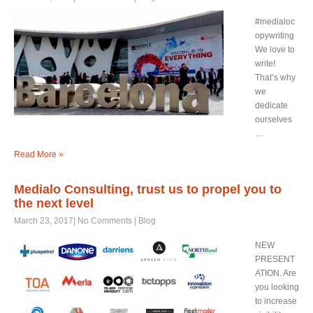
#medialoc
opywriting
We love to
write!
That’s why
we
dedicate
ourselves
…
Read More »
Medialo Consulting, trust us to propel you to
the next level
March 23, 2017
|
No Comments
|
Blog
NEW
PRESENT
ATION. Are
you looking
to increase