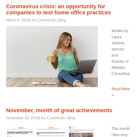
Coronavirus crisis: an opportunity for
companies to test home office practices
March 8, 2020
|
No Comments
|
Blog
Written by
Laura
Vaillard,
director
and
founder of
Medialo
Consulting
…
Read More
»
November, month of great achievements
November 30, 2019
|
No Comments
|
Blog
This month
I feel very