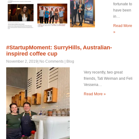
fortunate to
have been
in…
Read More
»
#StartupMoment: SurryHills, Australian-
inspired coffee cup
November 2, 2019
|
No Comments
|
Blog
Very recently, two great
friends, Tati Weiman and Feli
Vessena…
Read More »