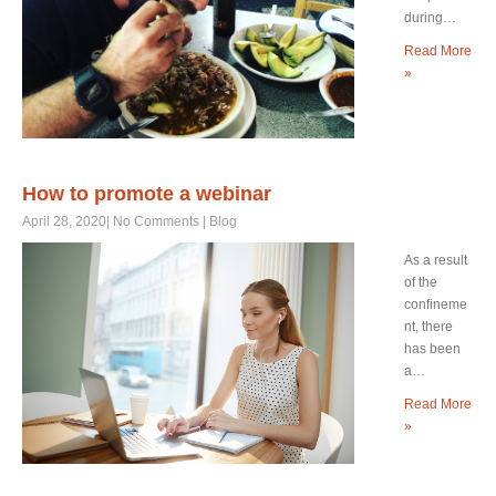
during…
Read More
»
How to promote a webinar
April 28, 2020
|
No Comments
|
Blog
As a result
of the
confineme
nt, there
has been
a…
Read More
»